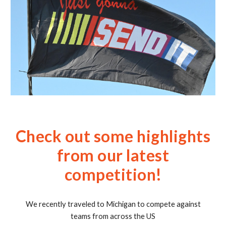
Check out some highlights
from our latest
competition!
We recently traveled to Michigan to compete against
teams from across the US