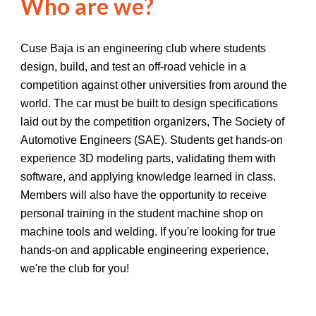
Who are we?
Cuse Baja is an engineering club where students
design, build, and test an off-road vehicle in a
competition against other universities from around the
world. The car must be built to design specifications
laid out by the competition organizers, The Society of
Automotive Engineers (SAE). Students get hands-on
experience 3D modeling parts, validating them with
software, and applying knowledge learned in class.
Members will also have the opportunity to receive
personal training in the student machine shop on
machine tools and welding. If you're looking for true
hands-on and applicable engineering experience,
we're the club for you!