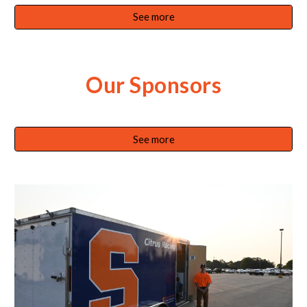
See more
Our Sponsors
See more