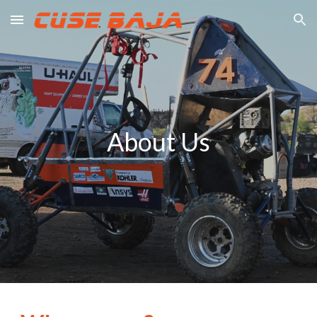
Skip to main content
Skip to navigation
About Us