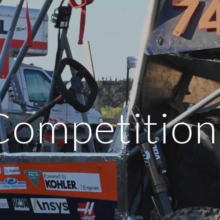
ip to main content
Skip to navigat
Competition