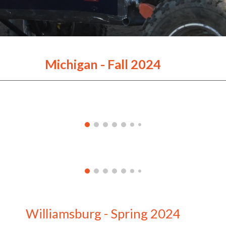
Michigan - Fall 2024
Williamsburg - Spring 2024