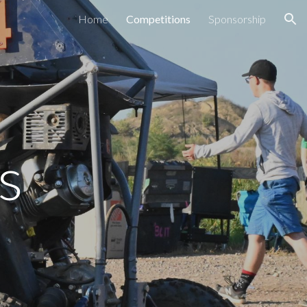
Home
Competitions
Sponsorship
ion
s